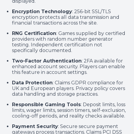
displayed.
Encryption Technology
: 256-bit SSL/TLS
encryption protects all data transmission and
financial transactions across the site.
RNG Certification
: Games supplied by certified
providers with random number generator
testing. Independent certification not
specifically documented.
Two-Factor Authentication
: 2FA available for
enhanced account security. Players can enable
this feature in account settings.
Data Protection
: Claims GDPR compliance for
UK and European players. Privacy policy covers
data handling and storage practices.
Responsible Gaming Tools
: Deposit limits, loss
limits, wager limits, session timers, self-exclusion,
cooling-off periods, and reality checks available.
Payment Security
: Secure secure payment
gateways process transactions. Claims PCI DSS