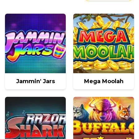
Jammin' Jars
Mega Moolah