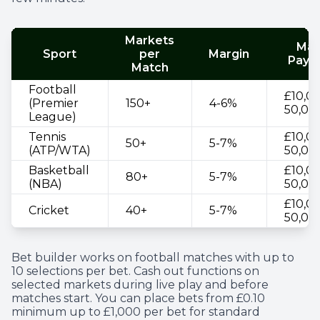
Markets
Ma
Sport
per
Margin
Payo
Match
Football
£10,0
(Premier
150+
4-6%
50,00
League)
Tennis
£10,0
50+
5-7%
(ATP/WTA)
50,00
Basketball
£10,0
80+
5-7%
(NBA)
50,00
£10,0
Cricket
40+
5-7%
50,00
Bet builder works on football matches with up to
10 selections per bet. Cash out functions on
selected markets during live play and before
matches start. You can place bets from £0.10
minimum up to £1,000 per bet for standard