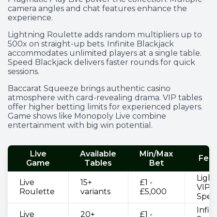
camera angles and chat features enhance the
experience.
Lightning Roulette adds random multipliers up to
500x on straight-up bets. Infinite Blackjack
accommodates unlimited players at a single table.
Speed Blackjack delivers faster rounds for quick
sessions.
Baccarat Squeeze brings authentic casino
atmosphere with card-revealing drama. VIP tables
offer higher betting limits for experienced players.
Game shows like Monopoly Live combine
entertainment with big win potential.
Live
Available
Min/Max
Feat
Game
Tables
Bet
Light
Live
15+
£1 -
VIP,
Roulette
variants
£5,000
Spee
Infini
Live
20+
£1 -