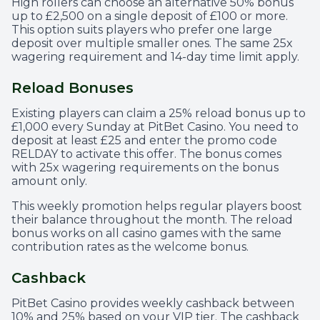
High rollers can choose an alternative 50% bonus
up to £2,500 on a single deposit of £100 or more.
This option suits players who prefer one large
deposit over multiple smaller ones. The same 25x
wagering requirement and 14-day time limit apply.
Reload Bonuses
Existing players can claim a 25% reload bonus up to
£1,000 every Sunday at PitBet Casino. You need to
deposit at least £25 and enter the promo code
RELDAY to activate this offer. The bonus comes
with 25x wagering requirements on the bonus
amount only.
This weekly promotion helps regular players boost
their balance throughout the month. The reload
bonus works on all casino games with the same
contribution rates as the welcome bonus.
Cashback
PitBet Casino provides weekly cashback between
10% and 25% based on your VIP tier. The cashback