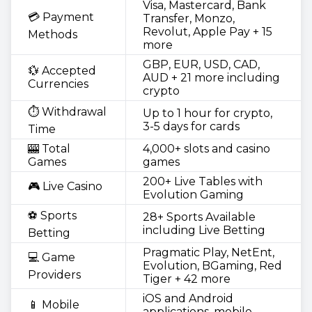
Visa, Mastercard, Bank
💳 Payment
Transfer, Monzo,
Revolut, Apple Pay + 15
Methods
more
GBP, EUR, USD, CAD,
💱 Accepted
AUD + 21 more including
Currencies
crypto
⏱️ Withdrawal
Up to 1 hour for crypto,
3-5 days for cards
Time
🎰 Total
4,000+ slots and casino
Games
games
200+ Live Tables with
🎮 Live Casino
Evolution Gaming
⚽ Sports
28+ Sports Available
including Live Betting
Betting
Pragmatic Play, NetEnt,
💻 Game
Evolution, BGaming, Red
Providers
Tiger + 42 more
iOS and Android
📱 Mobile
applications, mobile