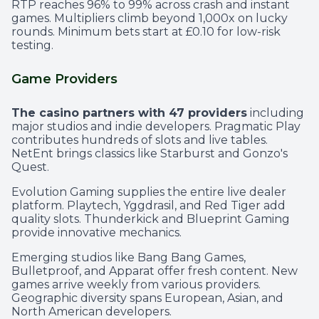
RTP reaches 96% to 99% across crash and instant
games. Multipliers climb beyond 1,000x on lucky
rounds. Minimum bets start at £0.10 for low-risk
testing.
Game Providers
The casino partners with 47 providers
including
major studios and indie developers. Pragmatic Play
contributes hundreds of slots and live tables.
NetEnt brings classics like Starburst and Gonzo's
Quest.
Evolution Gaming supplies the entire live dealer
platform. Playtech, Yggdrasil, and Red Tiger add
quality slots. Thunderkick and Blueprint Gaming
provide innovative mechanics.
Emerging studios like Bang Bang Games,
Bulletproof, and Apparat offer fresh content. New
games arrive weekly from various providers.
Geographic diversity spans European, Asian, and
North American developers.