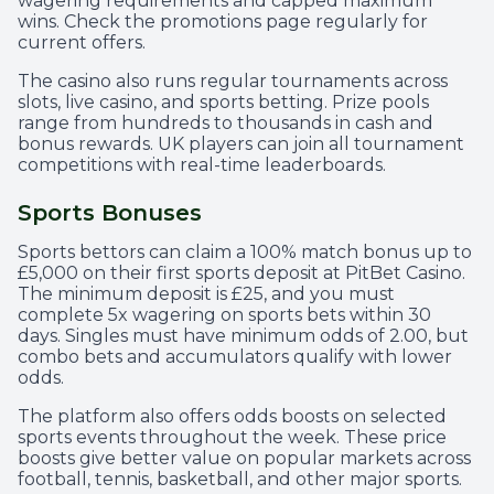
wagering requirements and capped maximum
wins. Check the promotions page regularly for
current offers.
The casino also runs regular tournaments across
slots, live casino, and sports betting. Prize pools
range from hundreds to thousands in cash and
bonus rewards. UK players can join all tournament
competitions with real-time leaderboards.
Sports Bonuses
Sports bettors can claim a 100% match bonus up to
£5,000 on their first sports deposit at PitBet Casino.
The minimum deposit is £25, and you must
complete 5x wagering on sports bets within 30
days. Singles must have minimum odds of 2.00, but
combo bets and accumulators qualify with lower
odds.
The platform also offers odds boosts on selected
sports events throughout the week. These price
boosts give better value on popular markets across
football, tennis, basketball, and other major sports.