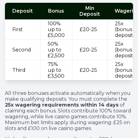
Min
Deposit
Bonus
Wagerin
Deposit
100%
25x
First
up to
£20-25
(bonus +
£5,000
deposit)
50%
25x
Second
up to
£20-25
(bonus +
£2,500
deposit)
75%
25x
Third
up to
£20-25
(bonus +
£3,500
deposit)
All three bonuses activate automatically when you
make qualifying deposits. You must complete the
25x wagering requirements within 14 days
of
claiming each bonus. Slots contribute 100% toward
wagering, while live casino games contribute 10%.
Maximum bet limits apply during wagering: £25 on
slots and £100 on live casino games.