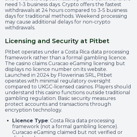
need 1-3 business days. Crypto offers the fastest
withdrawals at 24 hours compared to 3-5 business
days for traditional methods. Weekend processing
may cause additional delays for non-crypto
withdrawals.
Licensing and Security at Pitbet
Pitbet operates under a Costa Rica data processing
framework rather than a formal gambling licence.
The casino claims Curacao eGaming licensing but
displays no licence number on its website.
Launched in 2024 by Flowerinas SRL, Pitbet
operates with minimal regulatory oversight
compared to UKGC-licensed casinos. Players should
understand this casino functions outside traditional
gambling regulation. Basic security measures
protect accounts and transactions through
encryption technology.
Licence Type
: Costa Rica data processing
framework (not a formal gambling licence).
Curacao eGaming claimed but not verified or