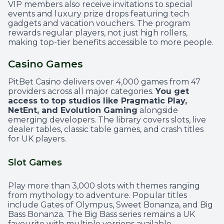
VIP members also receive invitations to special
events and luxury prize drops featuring tech
gadgets and vacation vouchers. The program
rewards regular players, not just high rollers,
making top-tier benefits accessible to more people.
Casino Games
PitBet Casino delivers over 4,000 games from 47
providers across all major categories.
You get
access to top studios like Pragmatic Play,
NetEnt, and Evolution Gaming
alongside
emerging developers. The library covers slots, live
dealer tables, classic table games, and crash titles
for UK players.
Slot Games
Play more than 3,000 slots with themes ranging
from mythology to adventure. Popular titles
include Gates of Olympus, Sweet Bonanza, and Big
Bass Bonanza. The Big Bass series remains a UK
favourite with multiple versions available.