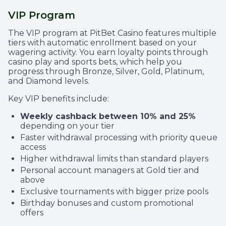
VIP Program
The VIP program at PitBet Casino features multiple
tiers with automatic enrollment based on your
wagering activity. You earn loyalty points through
casino play and sports bets, which help you
progress through Bronze, Silver, Gold, Platinum,
and Diamond levels.
Key VIP benefits include:
Weekly cashback between 10% and 25%
depending on your tier
Faster withdrawal processing with priority queue
access
Higher withdrawal limits than standard players
Personal account managers at Gold tier and
above
Exclusive tournaments with bigger prize pools
Birthday bonuses and custom promotional
offers