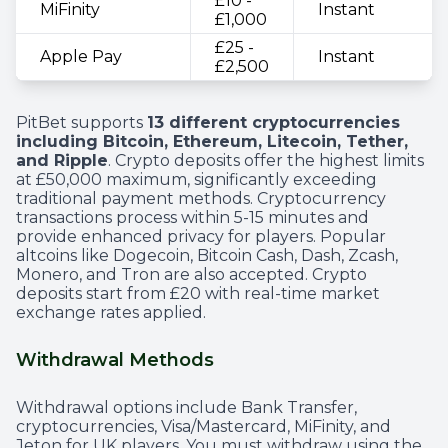
£10 -
MiFinity
Instant
£1,000
£25 -
Apple Pay
Instant
£2,500
PitBet supports
13 different cryptocurrencies
including Bitcoin, Ethereum, Litecoin, Tether,
and Ripple
. Crypto deposits offer the highest limits
at £50,000 maximum, significantly exceeding
traditional payment methods. Cryptocurrency
transactions process within 5-15 minutes and
provide enhanced privacy for players. Popular
altcoins like Dogecoin, Bitcoin Cash, Dash, Zcash,
Monero, and Tron are also accepted. Crypto
deposits start from £20 with real-time market
exchange rates applied.
Withdrawal Methods
Withdrawal options include Bank Transfer,
cryptocurrencies, Visa/Mastercard, MiFinity, and
Jeton for UK players. You must withdraw using the