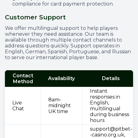
compliance for card payment protection.
Customer Support
We offer multilingual support to help players
whenever they need assistance. Our team is
available through multiple contact channels to
address questions quickly. Support operates in
English, German, Spanish, Portuguese, and Russian
to serve our international player base.
Contact
Availability
Details
Method
Instant
responses in
8am-
Live
English,
midnight
Chat
multilingual
UK time
during business
hours
support@pitbet-
-casino.org.uk,