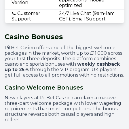
Version
optimized
📞 Customer
24/7 Live Chat (9am-1am
Support
CET), Email Support
Casino Bonuses
PitBet Casino offers one of the biggest welcome
packages in the market, worth up to £11,000 across
your first three deposits. The platform combines
casino and sports bonuses with
weekly cashback
up to 25%
through the VIP program. UK players
get full access to all promotions with no restrictions.
Casino Welcome Bonuses
New players at PitBet Casino can claim a massive
three-part welcome package with lower wagering
requirements than most competitors. The bonus
structure rewards both casual players and high
rollers.