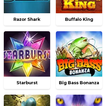
Razor Shark
Buffalo King
Starburst
Big Bass Bonanza