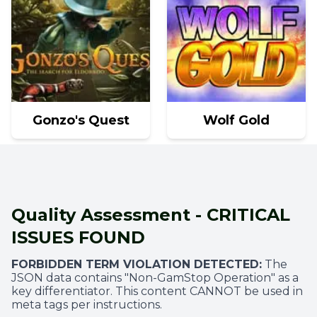
Gonzo's Quest
Wolf Gold
Quality Assessment - CRITICAL
ISSUES FOUND
FORBIDDEN TERM VIOLATION DETECTED:
The
JSON data contains "Non-GamStop Operation" as a
key differentiator. This content CANNOT be used in
meta tags per instructions.