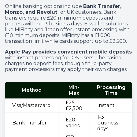
Online banking options include
Bank Transfer,
Monzo, and Revolut
for UK customers. Bank
transfers require £20 minimum deposits and
process within 1-3 business days. E-wallet solutions
like MiFinity and Jeton offer instant processing with
£10 minimum deposits. MiFinity has a £1,000
transaction limit while cards support up to £2,500.
Apple Pay provides convenient mobile deposits
with instant processing for iOS users. The casino
charges no deposit fees, though third-party
payment processors may apply their own charges.
Min-
Processing
Method
Max
Time
£25 -
Visa/Mastercard
Instant
£2,500
1-3
£20 -
Bank Transfer
business
varies
days