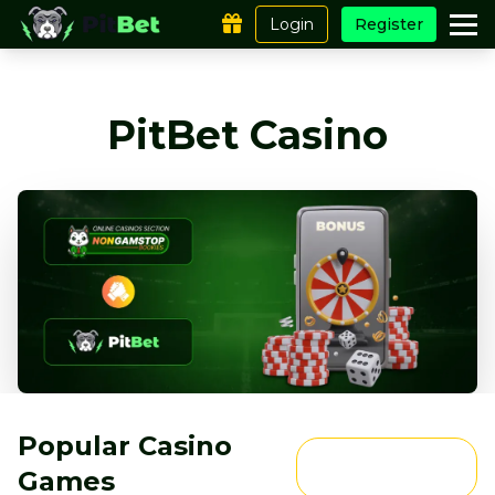
Login
Register
PitBet Casino
Popular Casino
View All
Games
Games