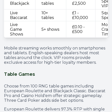
Spee
Blackjack
tables
£2,500
VIP
Live
10+
£1 -
Sque
Baccarat
tables
£10,000
Spee
Live
Mono
£0.10 -
Game
5+ shows
Craz
£500
Shows
Time-
Mobile streaming works smoothly on smartphones
and tablets. English-speaking dealers host most
tables around the clock. VIP rooms provide
exclusive access for high-tier loyalty members.
Table Games
Choose from 100 RNG table games including
European Roulette and Blackjack Classic. Baccarat
Pro and Casino Hold'em offer strategic gameplay.
Three Card Poker adds side bet options.
European Roulette delivers 97.3% RTP with single