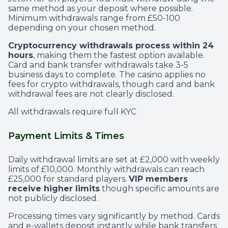
same method as your deposit where possible.
Minimum withdrawals range from £50-100
depending on your chosen method.
Cryptocurrency withdrawals process within 24
hours
, making them the fastest option available.
Card and bank transfer withdrawals take 3-5
business days to complete. The casino applies no
fees for crypto withdrawals, though card and bank
withdrawal fees are not clearly disclosed.
All withdrawals require full KYC
Payment Limits & Times
Daily withdrawal limits are set at £2,000 with weekly
limits of £10,000. Monthly withdrawals can reach
£25,000 for standard players.
VIP members
receive higher limits
though specific amounts are
not publicly disclosed.
Processing times vary significantly by method. Cards
and e-wallets deposit instantly while bank transfers