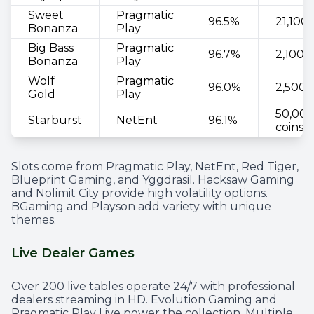
Sweet
Pragmatic
96.5%
21,100
Bonanza
Play
Big Bass
Pragmatic
96.7%
2,100x
Bonanza
Play
Wolf
Pragmatic
96.0%
2,500x
Gold
Play
50,00
Starburst
NetEnt
96.1%
coins
Slots come from Pragmatic Play, NetEnt, Red Tiger,
Blueprint Gaming, and Yggdrasil. Hacksaw Gaming
and Nolimit City provide high volatility options.
BGaming and Playson add variety with unique
themes.
Live Dealer Games
Over 200 live tables operate 24/7 with professional
dealers streaming in HD. Evolution Gaming and
Pragmatic Play Live power the collection. Multiple