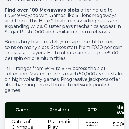
Find over 100 Megaways slots
offering up to
117,649 ways to win. Games like 5 Lions Megaways
and Fire in the Hole 2 feature cascading reels and
expanding wilds. Cluster pays mechanics appear in
Sugar Rush 1000 and similar modern releases.
Bonus buy features let you skip straight to free
spins on many slots. Stakes start from £0.10 per spin
for casual players. High rollers can bet up to £100
per spin on premium titles.
RTP ranges from 94% to 97% across the slot
collection. Maximum wins reach 50,000x your stake
on high volatility games. Progressive jackpots offer
life-changing prizes through network pooled
games.
Max
Game
Provider
RTP
Win
Gates of
Pragmatic
96.5%
5,000x
Olympus
Play