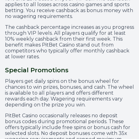
applies to all losses across casino games and sports
betting. You receive cashback as bonus money with
no wagering requirements.
The cashback percentage increases as you progress
through VIP levels. All players qualify for at least
10% weekly cashback from their first week. This
benefit makes PitBet Casino stand out from
competitors who typically offer monthly cashback
at lower rates.
Special Promotions
Players get daily spins on the bonus wheel for
chances to win prizes, bonuses, and cash. The wheel
is available to all players and offers different
rewards each day. Wagering requirements vary
depending on the prize you win.
PitBet Casino occasionally releases no deposit
bonus codes during promotional periods. These
offers typically include free spins or bonus cash for
selected slots. No deposit bonuses come with 35x