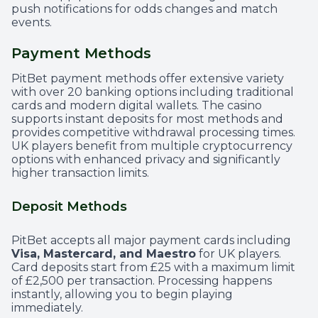
push notifications for odds changes and match
events.
Payment Methods
PitBet payment methods offer extensive variety
with over 20 banking options including traditional
cards and modern digital wallets. The casino
supports instant deposits for most methods and
provides competitive withdrawal processing times.
UK players benefit from multiple cryptocurrency
options with enhanced privacy and significantly
higher transaction limits.
Deposit Methods
PitBet accepts all major payment cards including
Visa, Mastercard, and Maestro
for UK players.
Card deposits start from £25 with a maximum limit
of £2,500 per transaction. Processing happens
instantly, allowing you to begin playing
immediately.