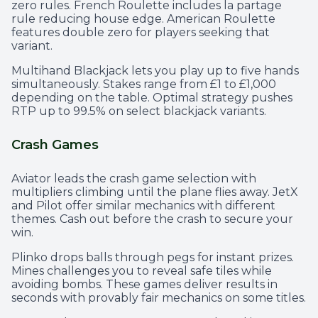
zero rules. French Roulette includes la partage
rule reducing house edge. American Roulette
features double zero for players seeking that
variant.
Multihand Blackjack lets you play up to five hands
simultaneously. Stakes range from £1 to £1,000
depending on the table. Optimal strategy pushes
RTP up to 99.5% on select blackjack variants.
Crash Games
Aviator leads the crash game selection with
multipliers climbing until the plane flies away. JetX
and Pilot offer similar mechanics with different
themes. Cash out before the crash to secure your
win.
Plinko drops balls through pegs for instant prizes.
Mines challenges you to reveal safe tiles while
avoiding bombs. These games deliver results in
seconds with provably fair mechanics on some titles.