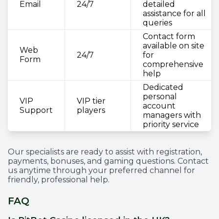
Email
24/7
detailed
assistance for all
queries
Contact form
available on site
Web
24/7
for
Form
comprehensive
help
Dedicated
personal
VIP
VIP tier
account
Support
players
managers with
priority service
Our specialists are ready to assist with registration,
payments, bonuses, and gaming questions. Contact
us anytime through your preferred channel for
friendly, professional help.
FAQ