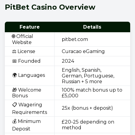
PitBet Casino Overview
Feature
Details
🌐 Official
pitbet.com
Website
⚖️ License
Curacao eGaming
📅 Founded
2024
English, Spanish,
🌍 Languages
German, Portuguese,
Russian + 5 more
🎁 Welcome
100% match bonus up to
Bonus
£5,000
📋 Wagering
25x (bonus + deposit)
Requirements
💰 Minimum
£20-25 depending on
method
Deposit