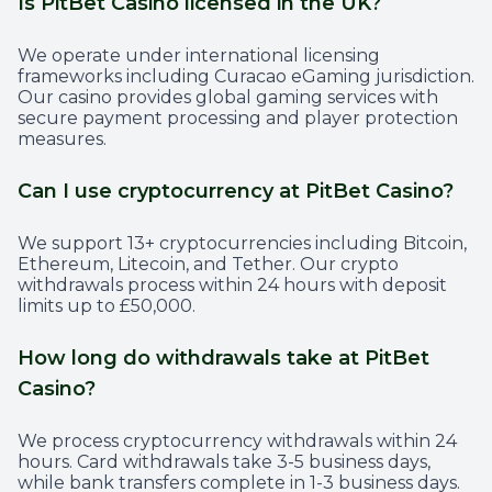
Is PitBet Casino licensed in the UK?
We operate under international licensing
frameworks including Curacao eGaming jurisdiction.
Our casino provides global gaming services with
secure payment processing and player protection
measures.
Can I use cryptocurrency at PitBet Casino?
We support 13+ cryptocurrencies including Bitcoin,
Ethereum, Litecoin, and Tether. Our crypto
withdrawals process within 24 hours with deposit
limits up to £50,000.
How long do withdrawals take at PitBet
Casino?
We process cryptocurrency withdrawals within 24
hours. Card withdrawals take 3-5 business days,
while bank transfers complete in 1-3 business days.