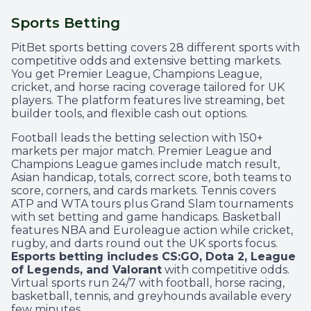
Sports Betting
PitBet sports betting covers 28 different sports with
competitive odds and extensive betting markets.
You get Premier League, Champions League,
cricket, and horse racing coverage tailored for UK
players. The platform features live streaming, bet
builder tools, and flexible cash out options.
Football leads the betting selection with 150+
markets per major match. Premier League and
Champions League games include match result,
Asian handicap, totals, correct score, both teams to
score, corners, and cards markets. Tennis covers
ATP and WTA tours plus Grand Slam tournaments
with set betting and game handicaps. Basketball
features NBA and Euroleague action while cricket,
rugby, and darts round out the UK sports focus.
Esports betting includes CS:GO, Dota 2, League
of Legends, and Valorant
with competitive odds.
Virtual sports run 24/7 with football, horse racing,
basketball, tennis, and greyhounds available every
few minutes.