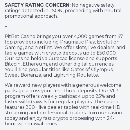
SAFETY RATING CONCERN:
No negative safety
ratings detected in JSON, proceeding with neutral
promotional approach.
–
PitBet Casino brings you over 4,000 games from 47
top providers including Pragmatic Play, Evolution
Gaming, and NetEnt. We offer slots, live dealers, and
table games with crypto deposits up to £50,000.
Our casino holds a Curacao license and supports
Bitcoin, Ethereum, and other digital currencies.
You'll find popular titles like Gates of Olympus,
Sweet Bonanza, and Lightning Roulette.
We reward new players with a generous welcome
package across your first three deposits. Our VIP
program offers weekly cashback up to 25% and
faster withdrawals for regular players. The casino
features 200+ live dealer tables with real-time HD
streaming and professional dealers. Join our casino
today and enjoy fast crypto processing with 24-
hour withdrawal times.