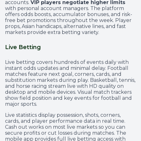
accounts.
VIP players negotiate higher limits
with personal account managers. The platform
offers odds boosts, accumulator bonuses, and risk-
free bet promotions throughout the week. Player
props, Asian handicaps, alternative lines, and fast
markets provide extra betting variety.
Live Betting
Live betting covers hundreds of events daily with
instant odds updates and minimal delay. Football
matches feature next goal, corners, cards, and
substitution markets during play. Basketball, tennis,
and horse racing stream live with HD quality on
desktop and mobile devices. Visual match trackers
show field position and key events for football and
major sports.
Live statistics display possession, shots, corners,
cards, and player performance data in real time.
Cash out works on most live markets so you can
secure profits or cut losses during matches. The
mobile app provides full live betting access with